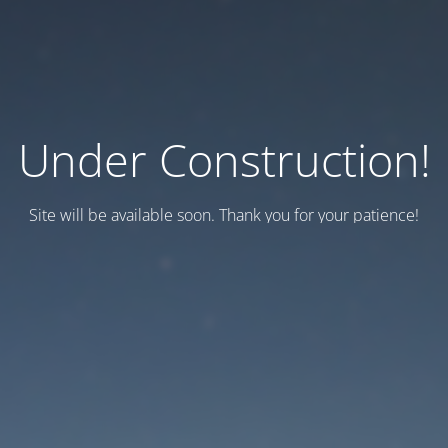
Under Construction!
Site will be available soon. Thank you for your patience!