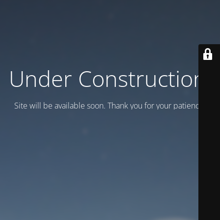
Under Construction!
Site will be available soon. Thank you for your patience!