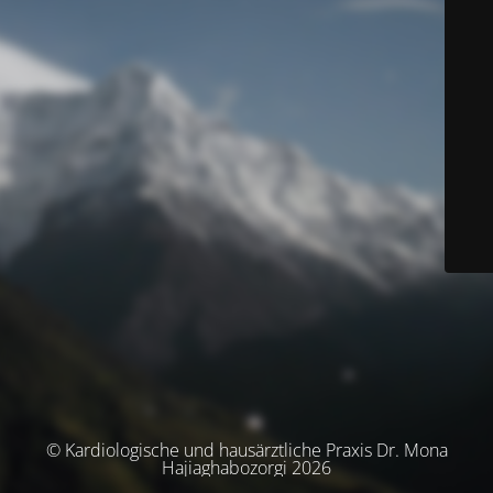
© Kardiologische und hausärztliche Praxis Dr. Mona
Hajiaghabozorgi 2026